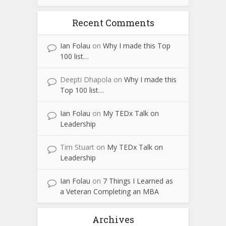
Recent Comments
Ian Folau
on
Why I made this Top
100 list…
Deepti Dhapola
on
Why I made this
Top 100 list…
Ian Folau
on
My TEDx Talk on
Leadership
Tim Stuart
on
My TEDx Talk on
Leadership
Ian Folau
on
7 Things I Learned as
a Veteran Completing an MBA
Archives