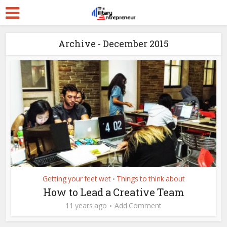
Archive - December 2015
Getting your feet wet
Things to think about
•
How to Lead a Creative Team
11 years ago
Add Comment