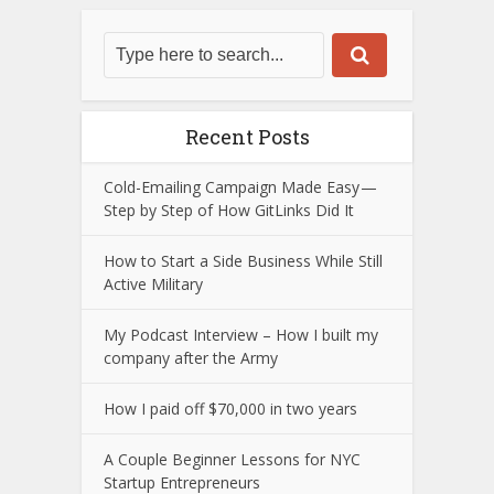
Recent Posts
Cold-Emailing Campaign Made Easy —
Step by Step of How GitLinks Did It
How to Start a Side Business While Still
Active Military
My Podcast Interview – How I built my
company after the Army
How I paid off $70,000 in two years
A Couple Beginner Lessons for NYC
Startup Entrepreneurs