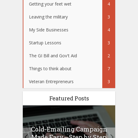
Getting your feet wet
4
Leaving the military
3
My Side Businesses
4
Startup Lessons
3
The GI Bill and Gov't Aid
2
Things to think about
7
Veteran Entrepreneurs
3
Featured Posts
Cold-Emailing Campaign
H
ew –
Made Easy — Step by Step
Bu