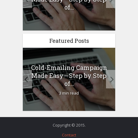
any...
of...
Featured Posts
Cold-Emailing Campaign
H
ew –
Made Easy — Step by Step
Bu
any...
of...
3 min read
Copyright © 2015.
Contact