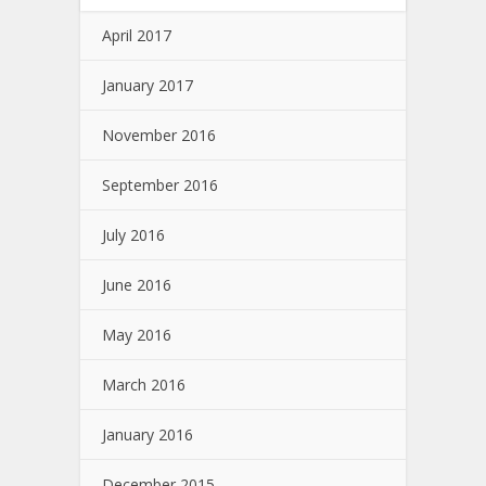
April 2017
January 2017
November 2016
September 2016
July 2016
June 2016
May 2016
March 2016
January 2016
December 2015