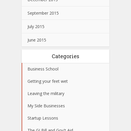
September 2015
July 2015
June 2015
Categories
Business School
Getting your feet wet
Leaving the military
My Side Businesses
Startup Lessons
The GI Bill and Gov't Aid