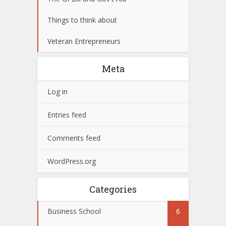
Things to think about
Veteran Entrepreneurs
Meta
Log in
Entries feed
Comments feed
WordPress.org
Categories
Business School
6