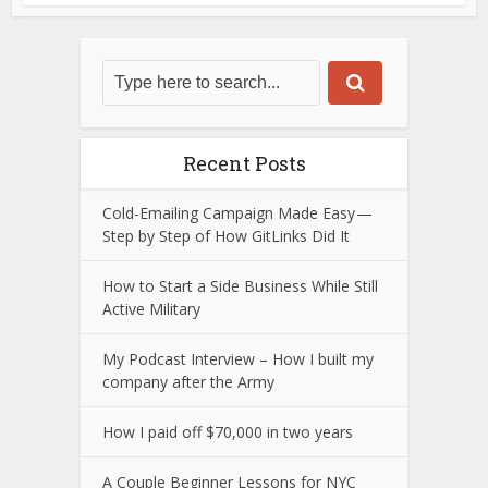
Recent Posts
Cold-Emailing Campaign Made Easy —
Step by Step of How GitLinks Did It
How to Start a Side Business While Still
Active Military
My Podcast Interview – How I built my
company after the Army
How I paid off $70,000 in two years
A Couple Beginner Lessons for NYC