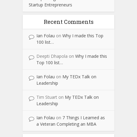
Startup Entrepreneurs
Recent Comments
Ian Folau
on
Why I made this Top
100 list…
Deepti Dhapola
on
Why I made this
Top 100 list…
Ian Folau
on
My TEDx Talk on
Leadership
Tim Stuart
on
My TEDx Talk on
Leadership
Ian Folau
on
7 Things I Learned as
a Veteran Completing an MBA