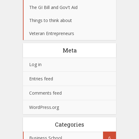
The GI Bill and Gov't Aid
Things to think about
Veteran Entrepreneurs
Meta
Log in
Entries feed
Comments feed
WordPress.org
Categories
Business School
6