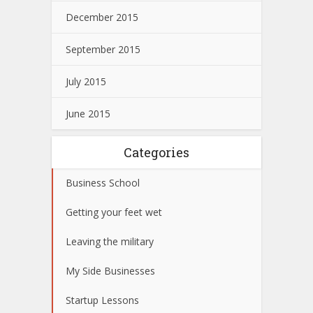
December 2015
September 2015
July 2015
June 2015
Categories
Business School
Getting your feet wet
Leaving the military
My Side Businesses
Startup Lessons