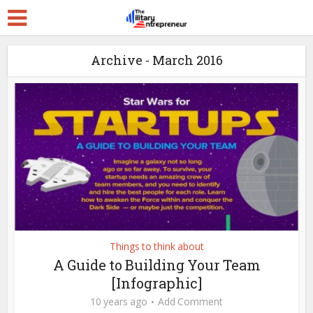
Archive - March 2016
Things to think about
A Guide to Building Your Team
[Infographic]
10 years ago
Add Comment