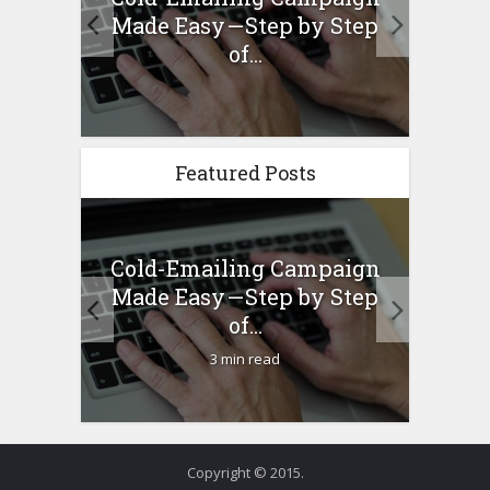
ew –
Made Easy — Step by Step
Bu
any...
of...
Featured Posts
Cold-Emailing Campaign
H
ew –
Made Easy — Step by Step
Bu
any...
of...
3 min read
Copyright © 2015.