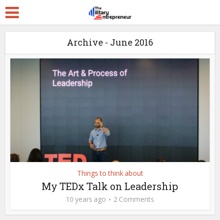
Archive - June 2016
Things to think about
My TEDx Talk on Leadership
10 years ago
2 Comments