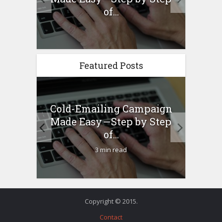
any...
of...
Featured Posts
Cold-Emailing Campaign
H
ew –
Made Easy — Step by Step
Bu
any...
of...
3 min read
Copyright © 2015.
Contact