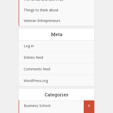
Things to think about
Veteran Entrepreneurs
Meta
Log in
Entries feed
Comments feed
WordPress.org
Categories
Business School
6