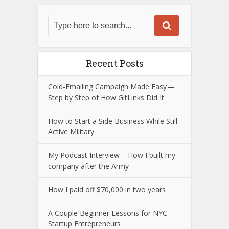
Recent Posts
Cold-Emailing Campaign Made Easy —
Step by Step of How GitLinks Did It
How to Start a Side Business While Still
Active Military
My Podcast Interview – How I built my
company after the Army
How I paid off $70,000 in two years
A Couple Beginner Lessons for NYC
Startup Entrepreneurs