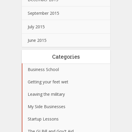
September 2015
July 2015
June 2015
Categories
Business School
Getting your feet wet
Leaving the military
My Side Businesses
Startup Lessons
The GI Bill and Gov't Aid