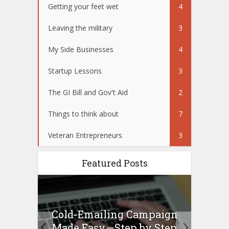
Getting your feet wet
4
Leaving the military
3
My Side Businesses
4
Startup Lessons
3
The GI Bill and Gov't Aid
2
Things to think about
7
Veteran Entrepreneurs
3
Featured Posts
Cold-Emailing Campaign
H
ew –
Made Easy — Step by Step
Bu