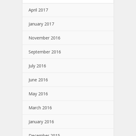
April 2017
January 2017
November 2016
September 2016
July 2016
June 2016
May 2016
March 2016
January 2016
December 2015