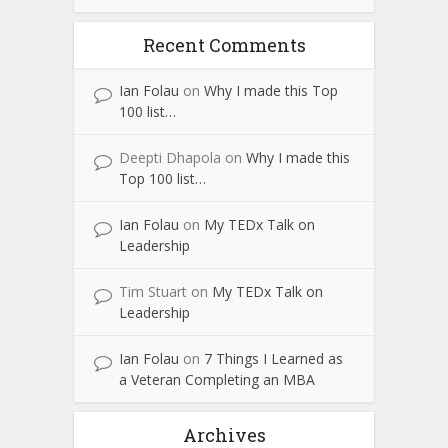
Recent Comments
Ian Folau
on
Why I made this Top
100 list…
Deepti Dhapola
on
Why I made this
Top 100 list…
Ian Folau
on
My TEDx Talk on
Leadership
Tim Stuart
on
My TEDx Talk on
Leadership
Ian Folau
on
7 Things I Learned as
a Veteran Completing an MBA
Archives