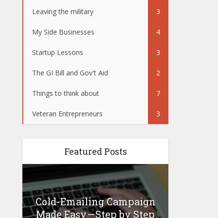
Leaving the military
3
My Side Businesses
4
Startup Lessons
3
The GI Bill and Gov't Aid
2
Things to think about
7
Veteran Entrepreneurs
3
Featured Posts
Cold-Emailing Campaign
How 
 –
Made Easy — Step by Step
Busin