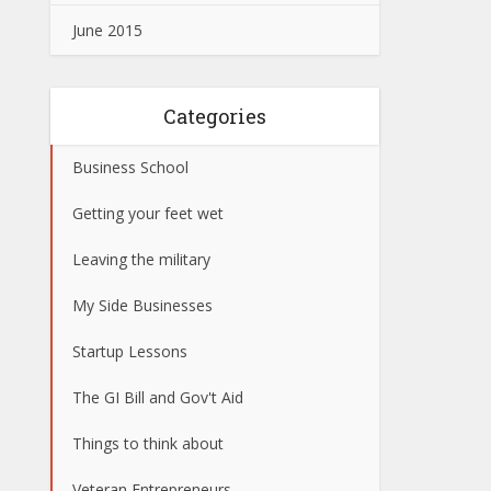
June 2015
Categories
Business School
Getting your feet wet
Leaving the military
My Side Businesses
Startup Lessons
The GI Bill and Gov't Aid
Things to think about
Veteran Entrepreneurs