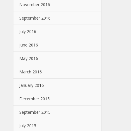
November 2016
September 2016
July 2016
June 2016
May 2016
March 2016
January 2016
December 2015
September 2015
July 2015