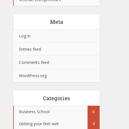
Meta
Log in
Entries feed
Comments feed
WordPress.org
Categories
Business School
6
Getting your feet wet
4