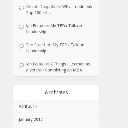
Deepti Dhapola
on
Why I made this
Top 100 list…
Ian Folau
on
My TEDx Talk on
Leadership
Tim Stuart
on
My TEDx Talk on
Leadership
Ian Folau
on
7 Things I Learned as
a Veteran Completing an MBA
Archives
April 2017
January 2017