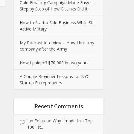
Cold-Emailing Campaign Made Easy —
Step by Step of How GitLinks Did It
How to Start a Side Business While Still
Active Military
My Podcast Interview – How I built my
company after the Army
How I paid off $70,000 in two years
A Couple Beginner Lessons for NYC
Startup Entrepreneurs
Recent Comments
Ian Folau
on
Why I made this Top
100 list…