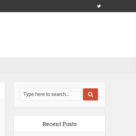
Recent Posts