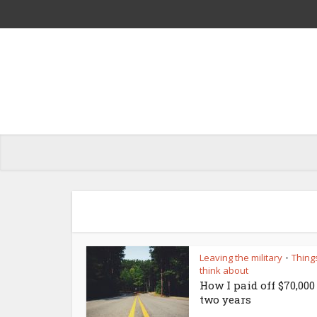
Leaving the military
Thing
•
think about
How I paid off $70,000
two years