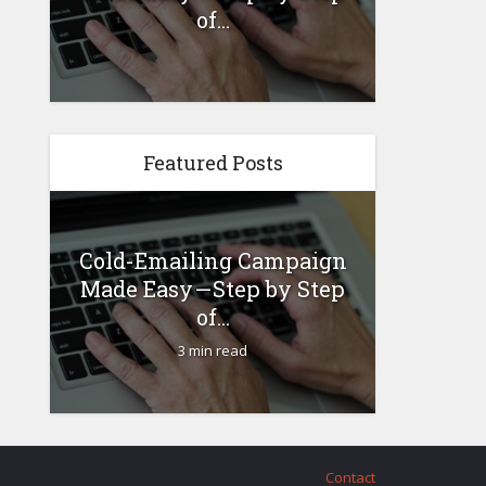
...
of...
Featured Posts
Cold-Emailing Campaign
How 
 –
Made Easy — Step by Step
Busin
...
of...
3 min read
Contact