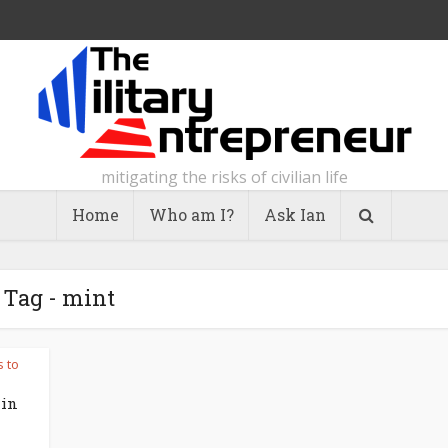
mitigating the risks of civilian life
Home
Who am I?
Ask Ian
Tag - mint
s to
 in